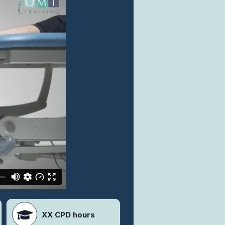
XX CPD hours