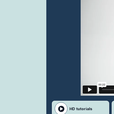
HD tutorials