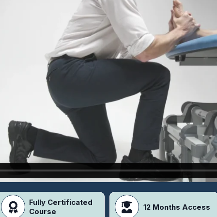
Fully Certificated
12 Months Access
Course