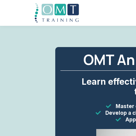
OMT Ank
Learn effect
Master 
Develop a c
Appl