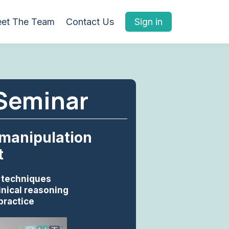
et The Team
Contact Us
Sign in
 Seminar
 manipulation
t
n techniques
inical reasoning
practice