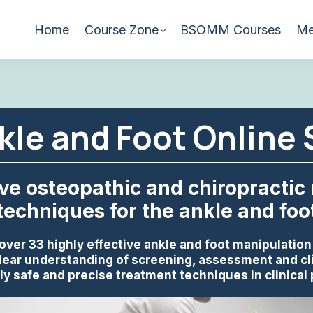
Home
Course Zone
BSOMM Courses
Me
le and Foot Online
ive osteopathic and chiropractic
techniques for the ankle and foo
over 33 highly effective ankle and foot manipulatio
lear understanding of screening, assessment and cl
y safe and precise treatment techniques in clinical 