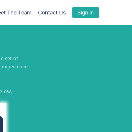
et The Team
Contact Us
Sign in
e set of
f experience
below.