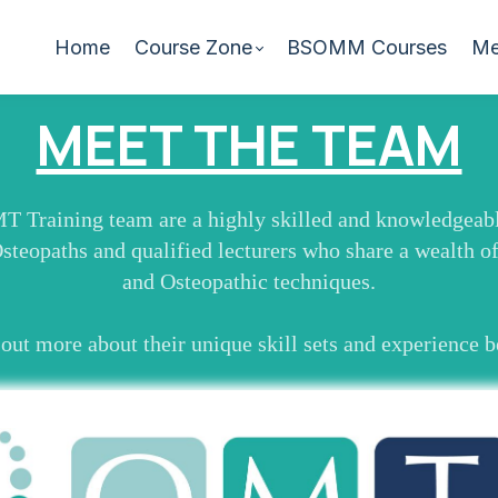
Home
Course Zone
BSOMM Courses
Me
MEET THE TEAM
 Training team are a highly skilled and knowledgeabl
Osteopaths and qualified lecturers who share a wealth o
and Osteopathic techniques.
out more about their unique skill sets and experience 