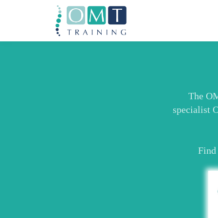
The OMT
specialist 
Find 