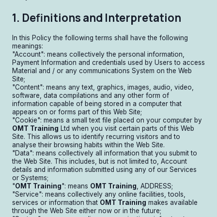
1. Definitions and Interpretation
In this Policy the following terms shall have the following
meanings:
"Account": means collectively the personal information,
Payment Information and credentials used by Users to access
Material and / or any communications System on the Web
Site;
"Content": means any text, graphics, images, audio, video,
software, data compilations and any other form of
information capable of being stored in a computer that
appears on or forms part of this Web Site;
"Cookie": means a small text file placed on your computer by
OMT Training
Ltd when you visit certain parts of this Web
Site. This allows us to identify recurring visitors and to
analyse their browsing habits within the Web Site.
"Data": means collectively all information that you submit to
the Web Site. This includes, but is not limited to, Account
details and information submitted using any of our Services
or Systems;
"
OMT Training
": means
OMT Training
, ADDRESS;
"Service": means collectively any online facilities, tools,
services or information that
OMT Training
makes available
through the Web Site either now or in the future;