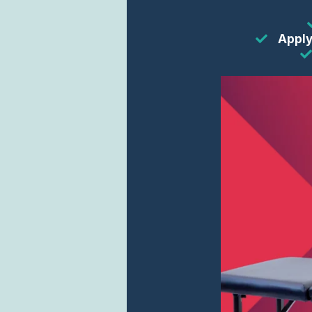
Apply