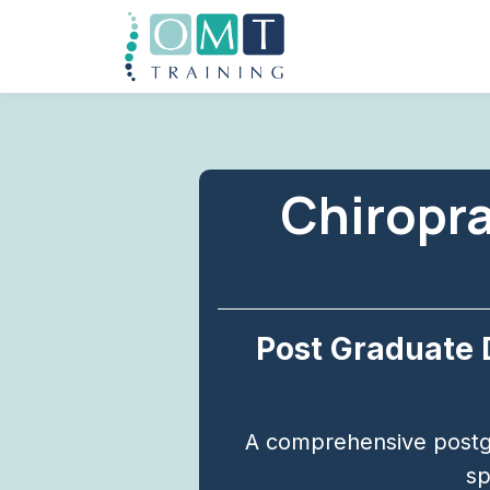
Chiropra
Post Graduate 
A comprehensive postg
sp