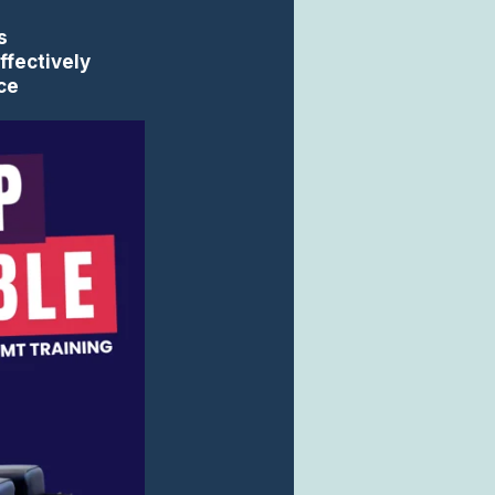
s
ffectively
ice