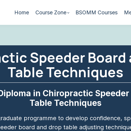
Home
Course Zone
BSOMM Courses
Me
ctic Speeder Board
Table Techniques
Diploma in Chiropractic Speeder
Table Techniques
raduate programme to develop confidence, spe
eeder board and drop table adjusting techniqu