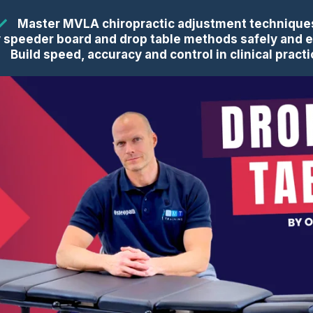
Master MVLA chiropractic adjustment technique
 speeder board and drop table methods safely and e
Build speed, accuracy and control in clinical pract