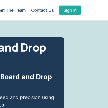
et The Team
Contact Us
Sign in
 and Drop
 Board and Drop
ed and precision using
es.