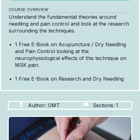
COURSE OVERVIEW
Understand the fundamental theories around
needling and pain control and look at the research
surrounding the techniques.
1 Free E-Book on Acupuncture / Dry Needling
and Pain Control looking at the
neurophysiological effects of this technique on
MSK pain.
1 Free E-Book on Research and Dry Needling
Author: OMT
Sections: 1