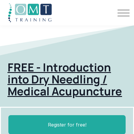
BSOMM Courses
Meet The Team
Contact Us
Sign in
FREE - Introduction
into Dry Needling /
Medical Acupuncture
Register for free!