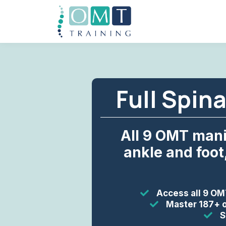
Full Spin
All 9 OMT mani
ankle and foot
Access all 9 OM
Master 187+ o
S