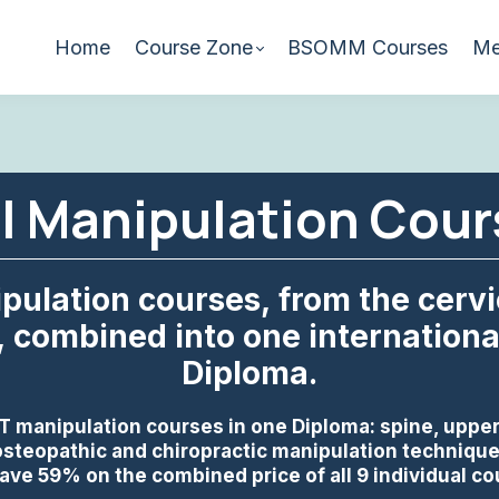
Home
Course Zone
BSOMM Courses
Me
al Manipulation Cou
pulation courses, from the cervic
, combined into one international
Diploma.
T manipulation courses in one Diploma: spine, upper
steopathic and chiropractic manipulation techniques
ave 59% on the combined price of all 9 individual c