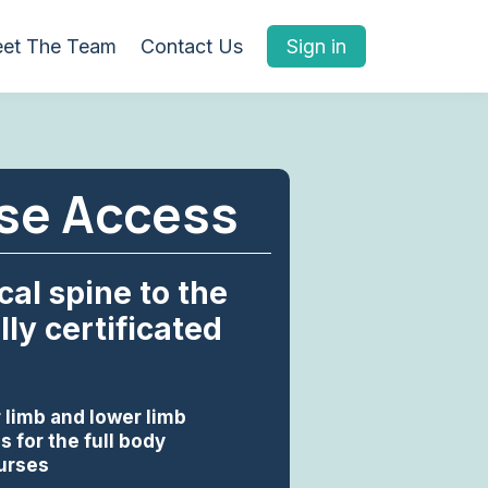
et The Team
Contact Us
Sign in
rse Access
al spine to the
ly certificated
 limb and lower limb
 for the full body
ourses