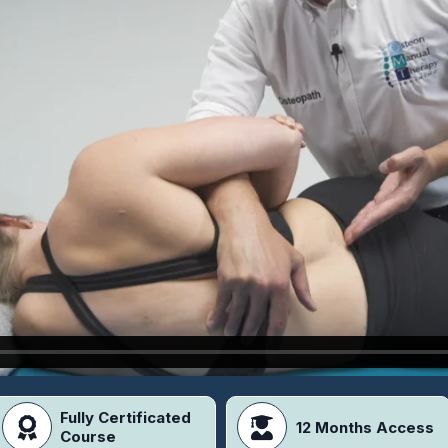
Fully Certificated
12 Months Access
Course