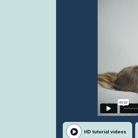
HD tutorial videos