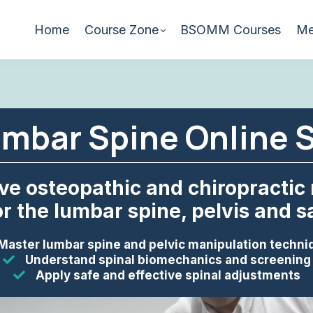
Home
Course Zone
BSOMM Courses
Me
mbar Spine Online 
ive osteopathic and chiropractic
r the lumbar spine, pelvis and sac
Master lumbar spine and pelvic manipulation techni
Understand spinal biomechanics and screening
Apply safe and effective spinal adjustments