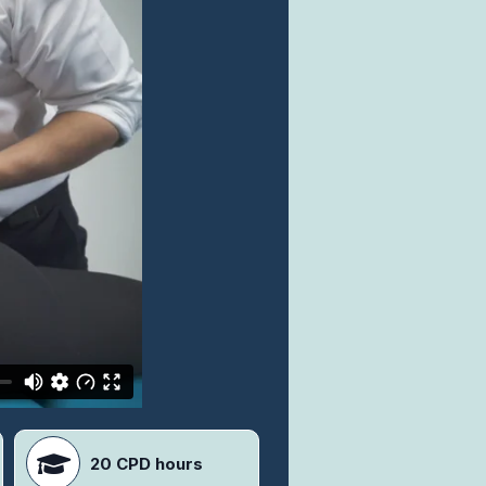
20 CPD hours