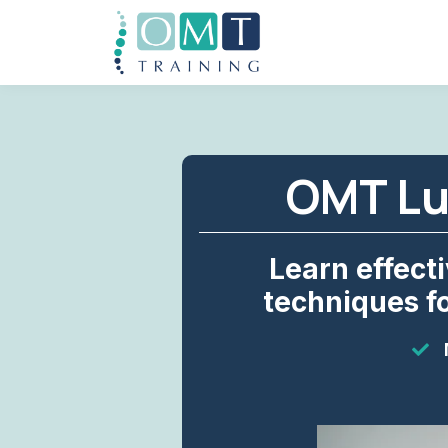
OMT Lu
Learn effect
techniques fo