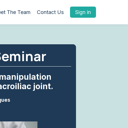
et The Team
Contact Us
Sign in
Seminar
 manipulation
roiliac joint.
ques