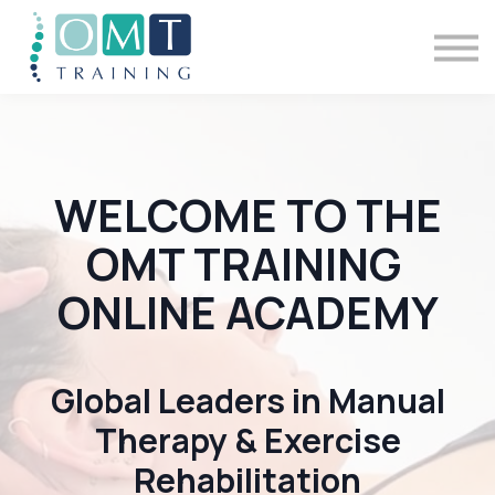
BSOMM Courses
Meet The Team
Contact Us
Sign in
WELCOME TO THE
OMT TRAINING
ONLINE ACADEMY
Global Leaders in Manual
Therapy & Exercise
Rehabilitation