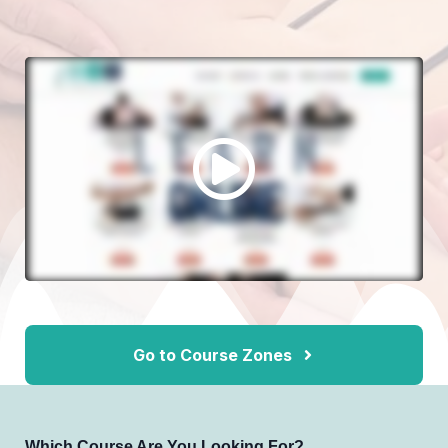
Go to Course Zones
Which Course Are You Looking For?