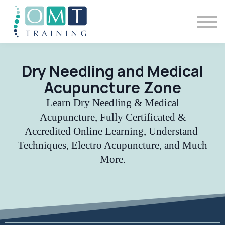
BSOMM Courses
Meet The Team
Contact Us
Sign in
Dry Needling and Medical
Acupuncture Zone
Learn Dry Needling & Medical
Acupuncture, Fully Certificated &
Accredited Online Learning, Understand
Techniques, Electro Acupuncture, and Much
More.