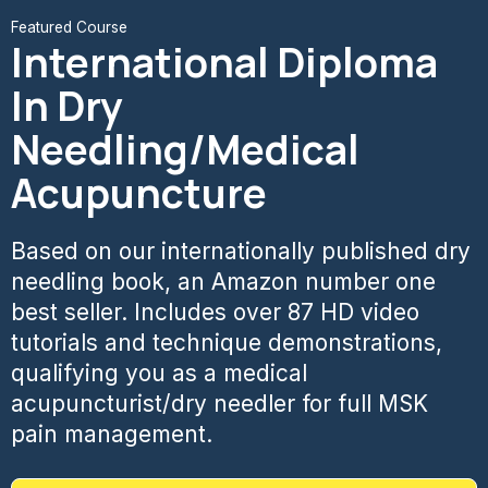
Featured Course
International Diploma
In Dry
Needling/Medical
Acupuncture
Based on our internationally published dry
needling book, an Amazon number one
best seller. Includes over 87 HD video
tutorials and technique demonstrations,
qualifying you as a medical
acupuncturist/dry needler for full MSK
pain management.