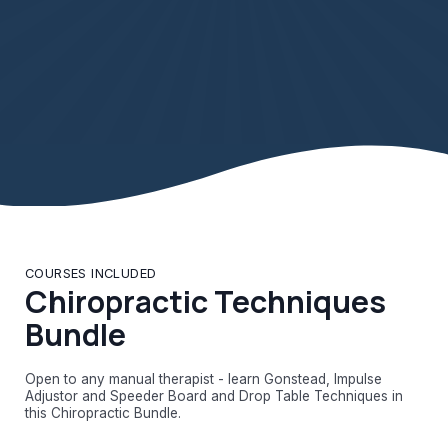
COURSES INCLUDED
Chiropractic Techniques
Bundle
Open to any manual therapist - learn Gonstead, Impulse
Adjustor and Speeder Board and Drop Table Techniques in
this Chiropractic Bundle.