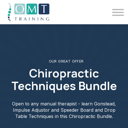
BSOMM Courses
Meet The Team
Contact Us
Sign in
OUR GREAT OFFER
Chiropractic
Techniques Bundle
Open to any manual therapist - learn Gonstead,
Impulse Adjustor and Speeder Board and Drop
Table Techniques in this Chiropractic Bundle.