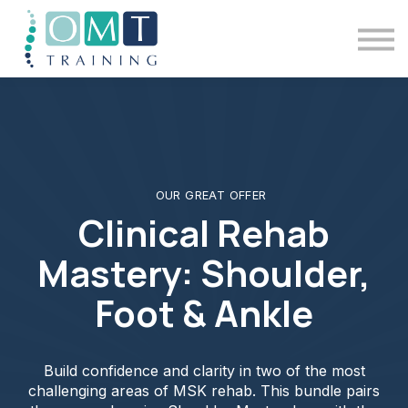
BSOMM Courses
Meet The Team
Contact Us
Sign in
OUR GREAT OFFER
Clinical Rehab
Mastery: Shoulder,
Foot & Ankle
Build confidence and clarity in two of the most
challenging areas of MSK rehab. This bundle pairs