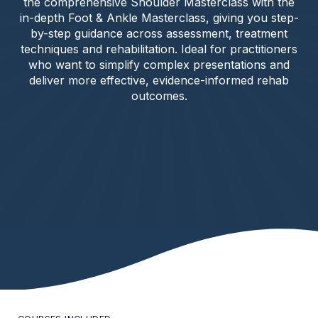
the comprehensive Shoulder Masterclass with the
in-depth Foot & Ankle Masterclass, giving you step-
by-step guidance across assessment, treatment
techniques and rehabilitation. Ideal for practitioners
who want to simplify complex presentations and
deliver more effective, evidence-informed rehab
outcomes.