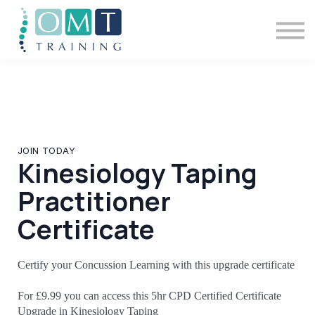
BSOMM Courses
Meet The Team
Contact Us
Sign in
JOIN TODAY
Kinesiology Taping
Practitioner
Certificate
Certify your Concussion Learning with this upgrade certificate
For £9.99 you can access this 5hr CPD Certified Certificate
Upgrade in Kinesiology Taping