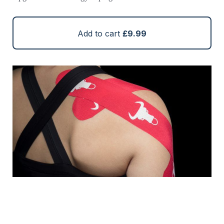
Add to cart
£9.99