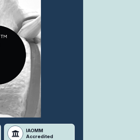
IAOMM
Accredited