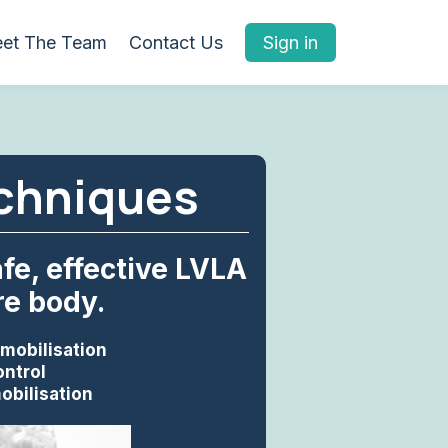
et The Team
Contact Us
Sign in
echniques
e, effective LVLA
re body.
 mobilisation
ontrol
obilisation