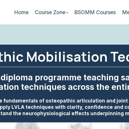
Home
Course Zone
BSOMM Courses
Me
hic Mobilisation T
diploma programme teaching saf
ation techniques across the enti
e fundamentals of osteopathic articulation and joint
pply LVLA techniques with clarity, confidence and c
tand the neurophysiological effects underpinning m