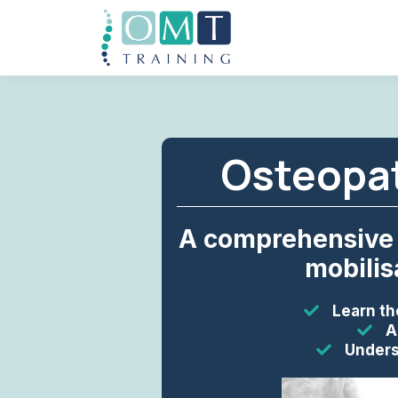
Osteopat
A comprehensive 
mobilis
Learn th
A
Unders