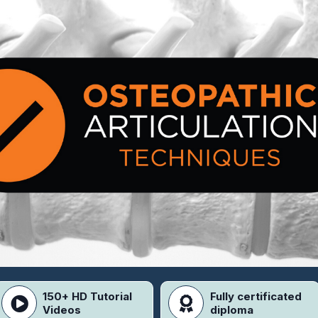
150+ HD Tutorial
Fully certificated
Videos
diploma