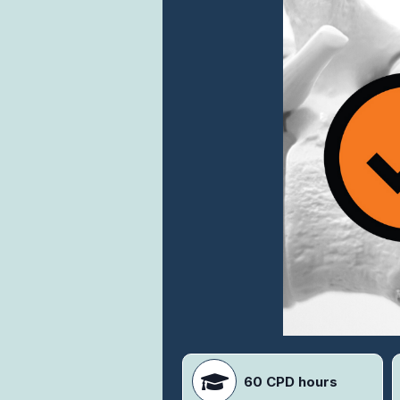
60 CPD hours