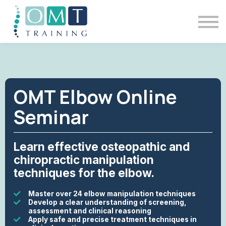
BSOMM Courses
Meet The Team
Contact Us
Sign in
OMT Elbow Online
Seminar
Learn effective osteopathic and
chiropractic manipulation
techniques for the elbow.
Master over 24 elbow manipulation techniques
Develop a clear understanding of screening,
assessment and clinical reasoning
Apply safe and precise treatment techniques in