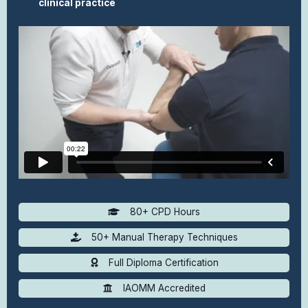
clinical practice
80+ CPD Hours
50+ Manual Therapy Techniques
Full Diploma Certification
IAOMM Accredited