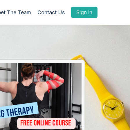
et The Team
Contact Us
Sign in