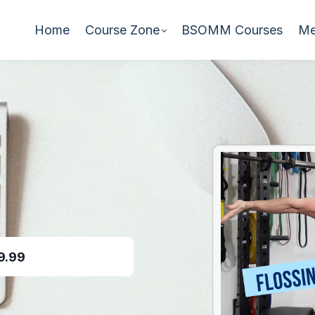
Home
Course Zone
BSOMM Courses
Me
9.99