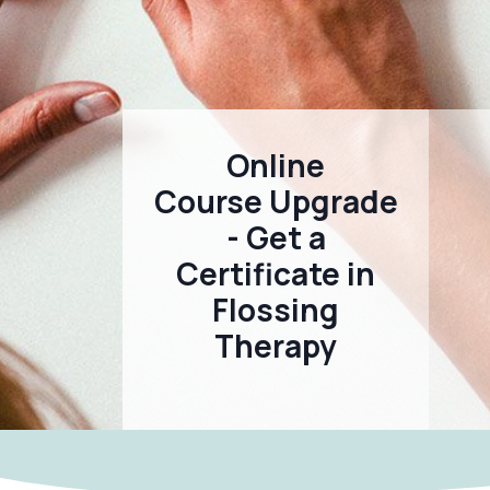
Online
Course Upgrade
- Get a
Certificate in
Flossing
Therapy