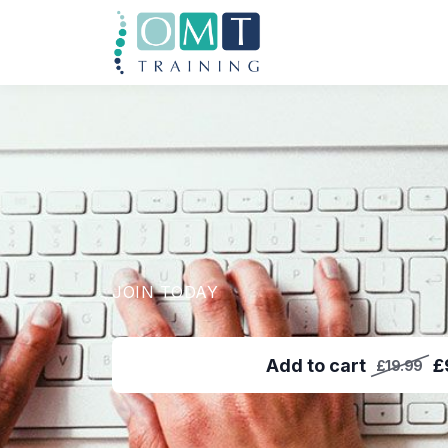
JOIN TODAY
Add to cart
£
£19.99