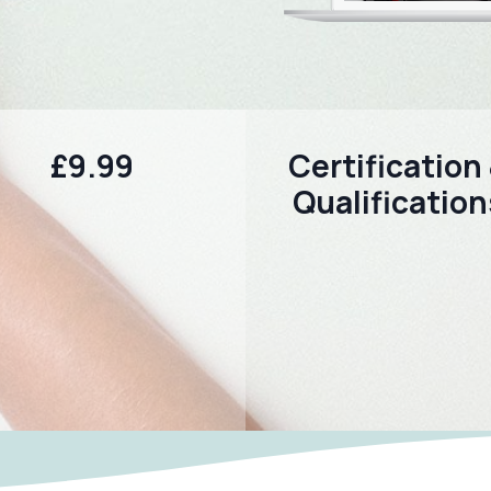
£9.99
Certification
Qualification