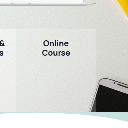
 &
Online
s
Course