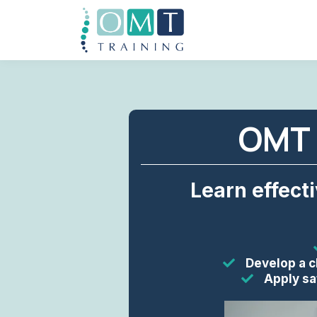
OMT 
Learn effect
Develop a c
Apply sa