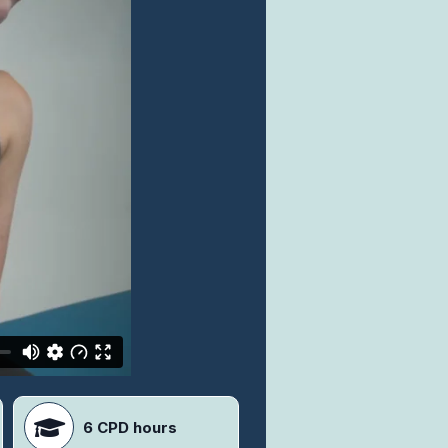
6 CPD hours