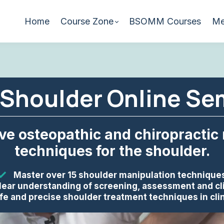
Home
Course Zone
BSOMM Courses
Me
Shoulder Online Se
ive osteopathic and chiropractic
techniques for the shoulder.
Master over 15 shoulder manipulation technique
lear understanding of screening, assessment and cl
fe and precise shoulder treatment techniques in clin