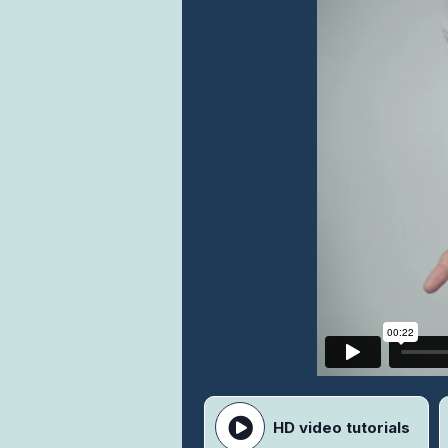
HD video tutorials