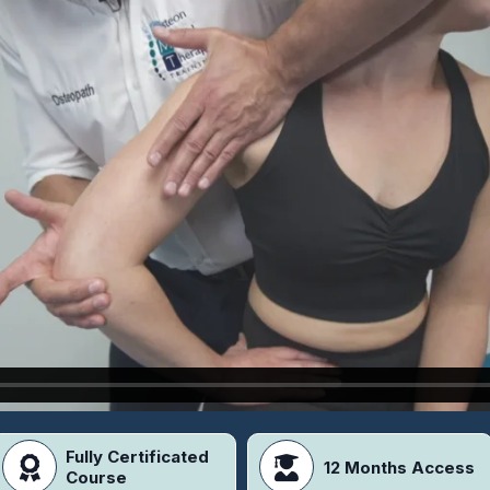
Fully Certificated
12 Months Access
Course