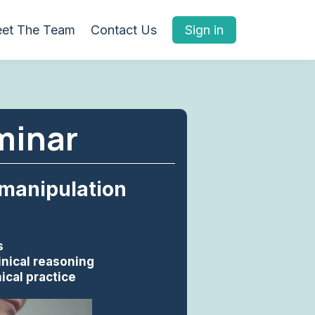
et The Team
Contact Us
Sign in
minar
 manipulation
s
inical reasoning
ical practice