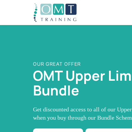
OUR GREAT OFFER
OMT Upper Li
Bundle
Get discounted access to all of our Uppe
when you buy through our Bundle Sche