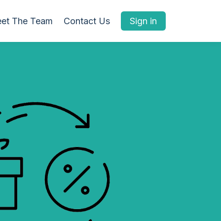
et The Team
Contact Us
Sign in