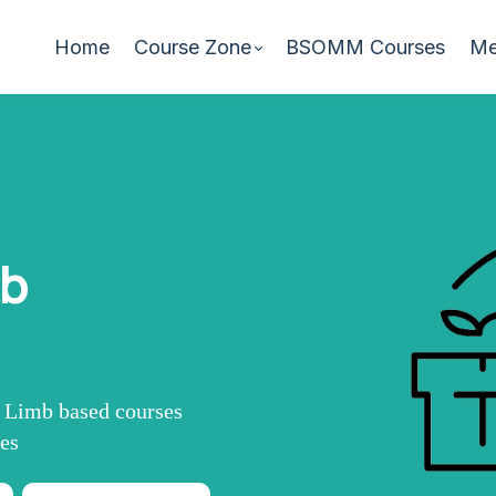
Home
Course Zone
BSOMM Courses
Me
mb
r Limb based courses
mes