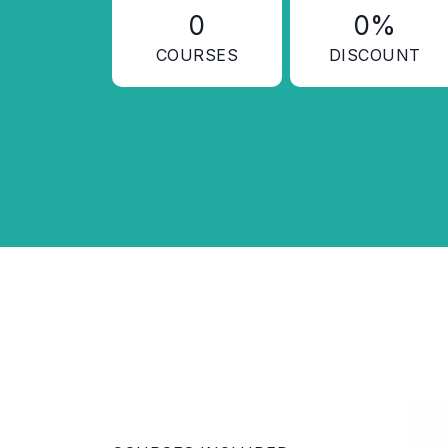
0
0%
COURSES
DISCOUNT