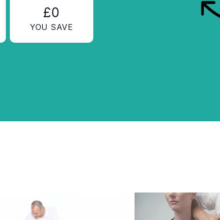
£0
YOU SAVE